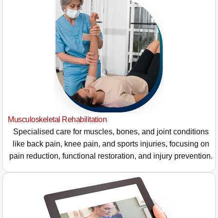
Musculoskeletal Rehabilitation
Specialised care for muscles, bones, and joint conditions
like back pain, knee pain, and sports injuries, focusing on
pain reduction, functional restoration, and injury prevention.