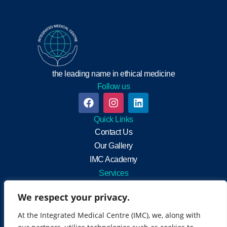
the leading name in ethical medicine
Follow us
Quick Links
Contact Us
Our Gallery
IMC Academy
Services
Integrated Medicine
We respect your privacy.
General Practitioners
Neuro-muscular rehabilitation
At the Integrated Medical Centre (IMC), we, along with
Health Screening