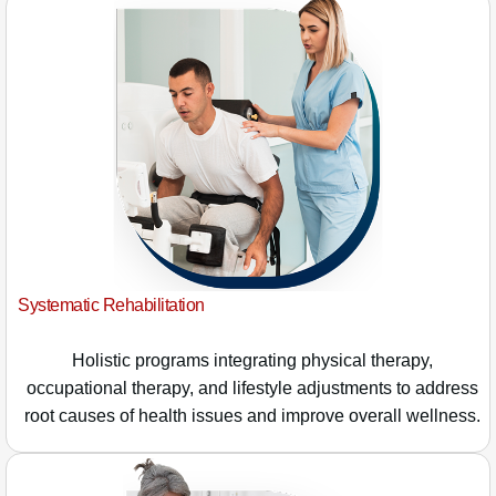
Systematic Rehabilitation
Holistic programs integrating physical therapy,
occupational therapy, and lifestyle adjustments to address
root causes of health issues and improve overall wellness.