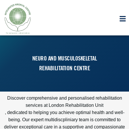
NEURO AND MUSCULOSKELETAL
REHABILITATION CENTRE
Discover comprehensive and personalised rehabilitation
services at
London Rehabilitation Unit
, dedicated to helping you achieve optimal health and well-
being. Our expert multidiscpliniary team is committed to
deliver exceptional care in a supportive and compassionate