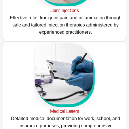
Joint Injections
Effective relief from joint pain and inflammation through
safe and tailored injection therapies administered by
experienced practitioners.
Medical Letters
Detailed medical documentation for work, school, and
insurance purposes, providing comprehensive