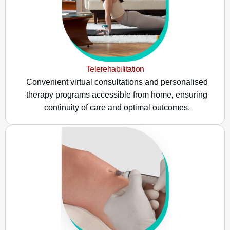
Telerehabilitation
Convenient virtual consultations and personalised
therapy programs accessible from home, ensuring
continuity of care and optimal outcomes.