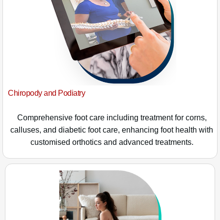
Chiropody and Podiatry
Comprehensive foot care including treatment for corns,
calluses, and diabetic foot care, enhancing foot health with
customised orthotics and advanced treatments.