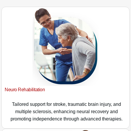
Neuro Rehabilitation
Tailored support for stroke, traumatic brain injury, and
multiple sclerosis, enhancing neural recovery and
promoting independence through advanced therapies.