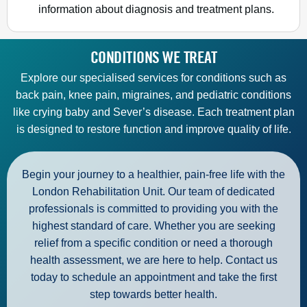
information about diagnosis and treatment plans.
CONDITIONS WE TREAT
Explore our specialised services for conditions such as
back pain, knee pain, migraines, and pediatric conditions
like crying baby and Sever’s disease. Each treatment plan
is designed to restore function and improve quality of life.
Begin your journey to a healthier, pain-free life with the
London Rehabilitation
Unit
. Our team of dedicated
professionals is committed to providing you with the
highest standard of care. Whether you are seeking
relief from a specific condition or need a thorough
health assessment, we are here to help. Contact us
today to schedule an appointment and take the first
step towards better health.