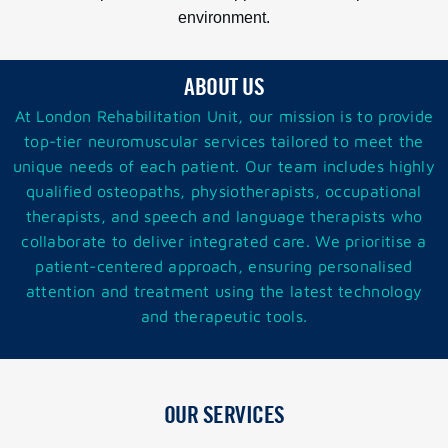
environment.
ABOUT US
At London Rehabilitation
Unit
, our mission is to provide
top-tier neuromuscular services tailored to meet the
unique needs of each patient. Our team includes highly
qualified osteopaths, physiotherapists, occupational
therapists, and speech and language therapists who
collaborate to deliver integrated care. We prioritise a
patient-centered approach, ensuring personalised
attention and treatment using the latest technology
and therapeutic tools.
OUR SERVICES