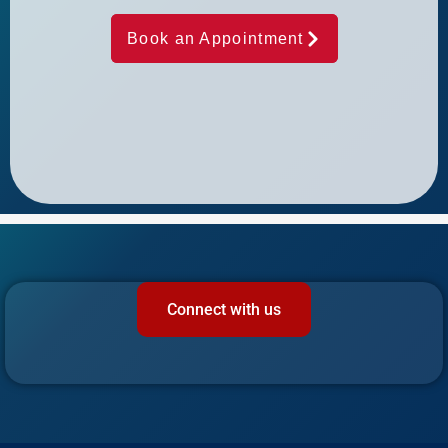
Book an Appointment
Connect with us