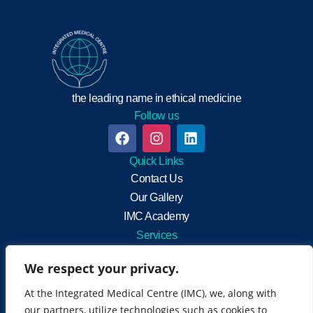
the leading name in ethical medicine
Follow us
Quick Links
Contact Us
Our Gallery
IMC Academy
Services
Integrated Medicine
We respect your privacy.
General Practitioners
Neuro-muscular rehabilitation
At the Integrated Medical Centre (IMC), we, along with
Health Screening
our partners, utilize technologies such as cookies to