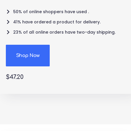
50% of online shoppers have used .
41% have ordered a product for delivery.
23% of all online orders have two-day shipping.
Shop Now
$47.20