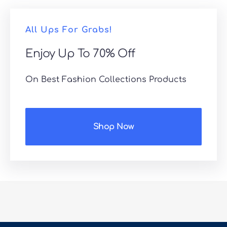
All Ups For Grabs!
Enjoy Up To 70% Off
On Best Fashion Collections Products
Shop Now