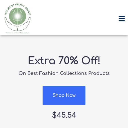
Extra 70% Off!
On Best Fashion Collections Products
Shop Now
$45.54