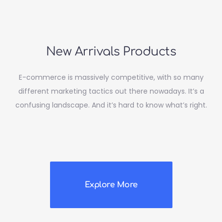
New Arrivals Products
E-commerce is massively competitive, with so many
different marketing tactics out there nowadays. It’s a
confusing landscape. And it’s hard to know what’s right.
Explore More