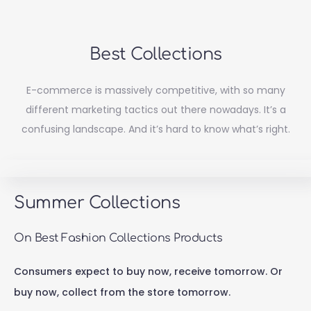
Best Collections
E-commerce is massively competitive, with so many
different marketing tactics out there nowadays. It’s a
confusing landscape. And it’s hard to know what’s right.
Summer Collections
On Best Fashion Collections Products
Consumers expect to buy now, receive tomorrow. Or
buy now, collect from the store tomorrow.